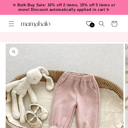
Skip to
✨ Bulk Buy Sale: 10% off 2 items, 15% off 5 items or
content
more! Discount automatically applied in cart ✨
Cart
0
Skip to
product
information