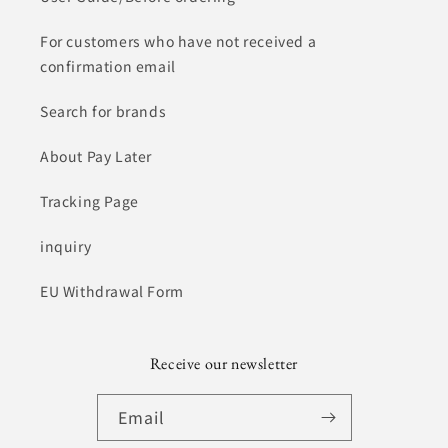
For customers who have not received a
confirmation email
Search for brands
About Pay Later
Tracking Page
inquiry
EU Withdrawal Form
Receive our newsletter
Email