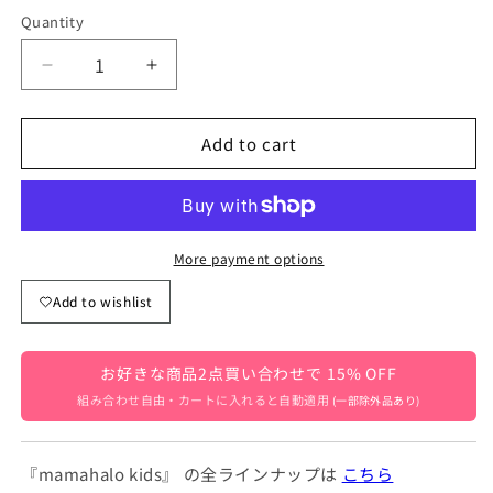
Quantity
Quantity
Decrease
Increase
quantity
quantity
for
for
Add to cart
Baby
Baby
and
and
Kids&#39;
Kids&#39;
Long
Long
Sweatpants
Sweatpants
with
with
More payment options
Lace
Lace
Add to wishlist
Hem
Hem
and
and
Fleece
Fleece
お好きな商品2点買い合わせで 15% OFF
Lining,
Lining,
Available
Available
組み合わせ自由・カートに入れると自動適用
(一部除外品あり)
in
in
2
2
Colors
Colors
『mamahalo kids』 の全ラインナップは
こちら
[mh0007512]
[mh0007512]