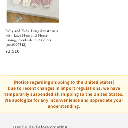
Baby and Kids' Long Sweatpants
with Lace Hem and Fleece
Lining, Available in 2 Colors
[mh0007512]
¥2,510
[Notice regarding shipping to the United States]
Due to recent changes in import regulations, we have
temporarily suspended all shipping to the United States.
We apologize for any inconvenience and appreciate your
understanding.
User Guide/Before ordering