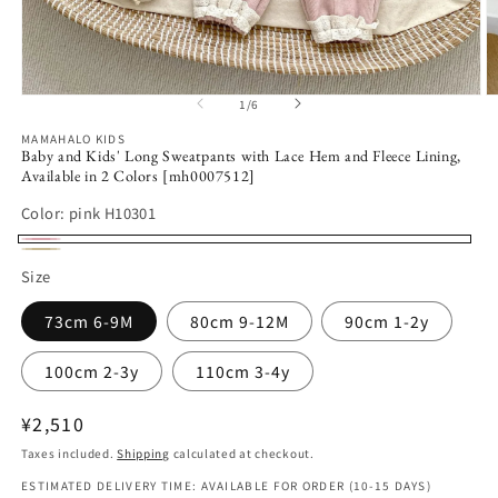
Open
O
1
/
6
of
media
m
1
2
MAMAHALO KIDS
in
in
Baby and Kids' Long Sweatpants with Lace Hem and Fleece Lining,
modal
m
Available in 2 Colors [mh0007512]
Color:
pink H10301
pink
beige
Size
H10301
H10301
73cm 6-9M
80cm 9-12M
90cm 1-2y
100cm 2-3y
110cm 3-4y
Regular
¥2,510
price
Taxes included.
Shipping
calculated at checkout.
ESTIMATED DELIVERY TIME: AVAILABLE FOR ORDER (10-15 DAYS)