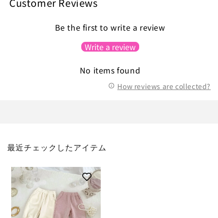
Customer Reviews
Be the first to write a review
Write a review
No items found
How reviews are collected?
最近チェックしたアイテム