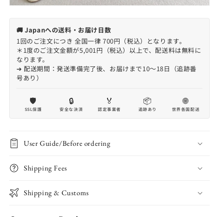
🚚 Japanへの送料・お届け日数
1回のご注文につき 全国一律 700円（税込）となります。
＊1度のご注文金額が5,001円（税込）以上で、配送料は無料に
なります。
➔ 配送期間：発送準備完了後、お届けまで10〜18日（追跡番
号あり）
🛡️
🔒
🏅
📦
🌐
SSL保護
安全な決済
認定事業者
追跡あり
世界各国配送
User Guide/Before ordering
Shipping Fees
Shipping & Customs