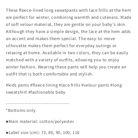
These fleece-lined long sweatpants with lace frills at the hem
are perfect for winter, combining warmth and cuteness. Made
of soft velour material, they are gentle on your baby's skin.
Although they have a simple design, the lace at the hem adds
an accent and makes them special. The easy-to-move
silhouette makes them perfect for everyday outings or
relaxing at home. Available in two colors, they can be easily
matched with a variety of outfits, allowing you to enjoy
winter fashion. Wearing these pants will help you create an
outfit that is both comfortable and stylish.
#kids pants #fleece lining #lace frills #velour pants #long
sweatshirt #fashionable baby
-------------------------------------
*Bottoms only.
■Main material: cotton/polyester
■Label size (cm): 73, 80, 90, 100, 110