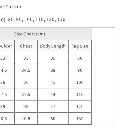
l: Cotton
m): 80, 90, 100, 110, 120, 130
Size Chart (cm)
oulder
Chest
Body Length
Tag Size
33
33
35
80
34.5
34.5
38
90
36
36
41
100
37.5
37.5
44
110
39
39
47
120
40.5
40.5
50
130