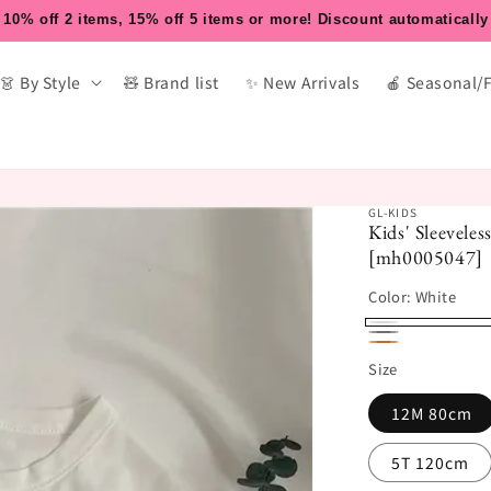
10% off 2 items, 15% off 5 items or more! Discount automatically
👗 By Style
🧸 Brand list
✨ New Arrivals
🍎 Seasonal/
GL-KIDS
Kids' Sleevele
[mh0005047]
Color:
White
White
Gray
Yellow
Size
Brown
12M 80cm
5T 120cm