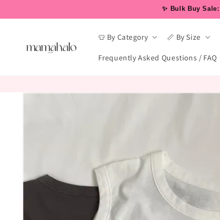
Skip to
✨ Bulk Buy Sale: 
content
👕 By Category
📏 By Size
Frequently Asked Questions / FAQ
Skip to
product
information