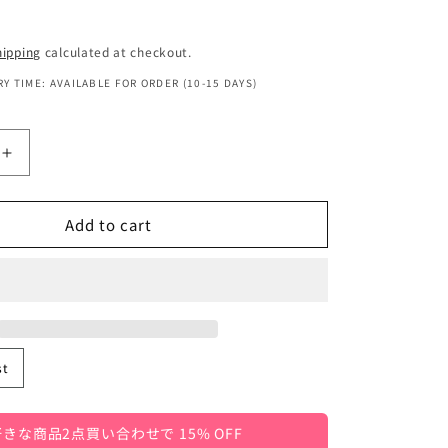
hipping
calculated at checkout.
Y TIME: AVAILABLE FOR ORDER (10-15 DAYS)
Increase
quantity
for
Add to cart
Kids&#39;
Sleeveless
T-
Shirt/Tank
Top
with
Letter
st
Logo
Print,
3
きな商品2点買い合わせで 15% OFF
Colors