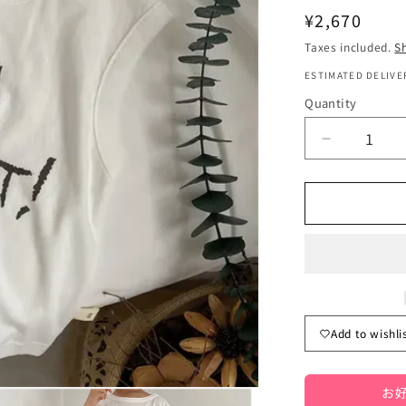
Regular
¥2,670
price
Taxes included.
S
ESTIMATED DELIVER
Quantity
Quantity
Decrease
quantity
for
Kids&#39;
Sleeveless
T-
Shirt/Tank
Top
with
Letter
Add to wishli
Logo
Print,
3
お好
Colors