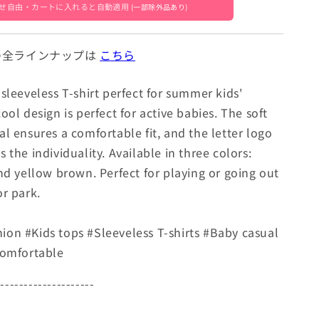
7]
[mh0005047]
せ自由・カートに入れると自動適用
(一部除外品あり)
』 の全ラインナップは
こちら
sleeveless T-shirt perfect for summer kids'
ool design is perfect for active babies. The soft
l ensures a comfortable fit, and the letter logo
 the individuality. Available in three colors:
and yellow brown. Perfect for playing or going out
or park.
on #Kids tops #Sleeveless T-shirts #Baby casual
Comfortable
---------------------