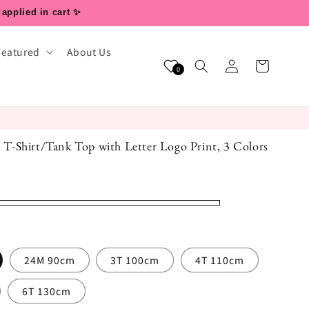
 applied in cart ✨
Featured
About Us
Log
Cart
0
in
ss T-Shirt/Tank Top with Letter Logo Print, 3 Colors
24M 90cm
3T 100cm
4T 110cm
6T 130cm