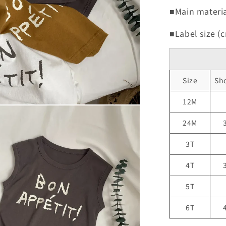
■Main materia
■Label size (c
Size
Sh
12M
24M
3T
4T
5T
6T