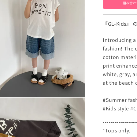
[mh000504
組み合わ
『GL-Kids
Introducing a 
fashion! The c
cotton materia
print enhances
white, gray, 
at the beach 
#Summer fashi
#Kids style #
----------------
*Tops only.