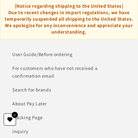
[Notice regarding shipping to the United States]
Due to recent changes in import regulations, we have
temporarily suspended all shipping to the United States.
We apologize for any inconvenience and appreciate your
understanding.
User Guide/Before ordering
For customers who have not received a
confirmation email
Search for brands
About Pay Later
0
Tracking Page
inquiry