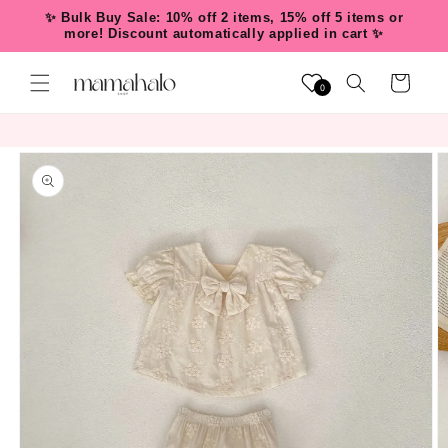
Skip to
✨ Bulk Buy Sale: 10% off 2 items, 15% off 5 items or
content
more! Discount automatically applied in cart ✨
Cart
0
Skip to
product
information