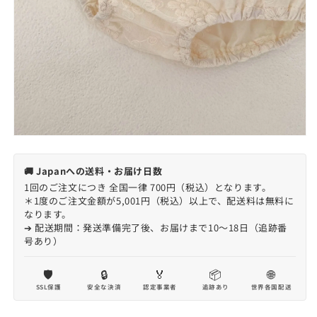
🚚 Japanへの送料・お届け日数
1回のご注文につき 全国一律 700円（税込）となります。
＊1度のご注文金額が5,001円（税込）以上で、配送料は無料に
なります。
➔ 配送期間：発送準備完了後、お届けまで10〜18日（追跡番
号あり）
🛡️
🔒
🏅
📦
🌐
SSL保護
安全な決済
認定事業者
追跡あり
世界各国配送