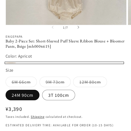
Open
O
1
/
7
of
media
m
1
2
ENGEPAPA
in
in
Baby 2-Piece Set: Short-Sleeved Puff Sleeve Ribbon Blouse + Bloomer
modal
m
Pants, Beige [mh0004615]
Color:
Apricot
Apricot
Size
Variant
Variant
Variant
6M 66cm
9M 73cm
12M 80cm
sold
sold
sold
out
out
out
or
or
or
24M 90cm
3T 100cm
unavailable
unavailable
unavailable
Regular
¥3,390
price
Taxes included.
Shipping
calculated at checkout.
ESTIMATED DELIVERY TIME: AVAILABLE FOR ORDER (10-15 DAYS)