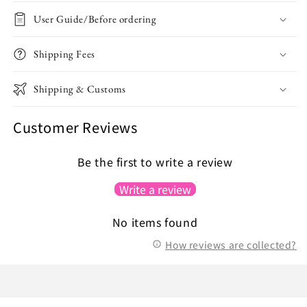
User Guide/Before ordering
Shipping Fees
Shipping & Customs
Customer Reviews
Be the first to write a review
Write a review
No items found
How reviews are collected?