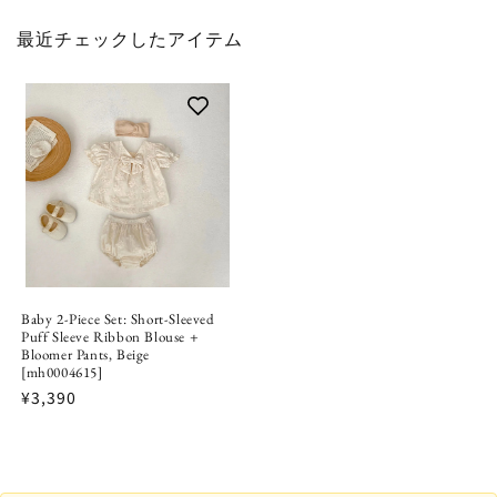
最近チェックしたアイテム
Baby 2-Piece Set: Short-Sleeved
Puff Sleeve Ribbon Blouse +
Bloomer Pants, Beige
[mh0004615]
¥3,390