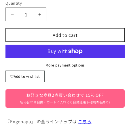
Quantity
Quantity
Decrease
Increase
quantity
quantity
for
for
Add to cart
Baby
Baby
2-
2-
Piece
Piece
Set:
Set:
Short-
Short-
Sleeved
Sleeved
More payment options
Puff
Puff
Add to wishlist
Sleeve
Sleeve
Ribbon
Ribbon
Blouse
Blouse
お好きな商品2点買い合わせで 15% OFF
+
+
Bloomer
Bloomer
組み合わせ自由・カートに入れると自動適用
(一部除外品あり)
Pants,
Pants,
Beige
Beige
[mh0004615]
[mh0004615]
『Engepapa』 の全ラインナップは
こちら