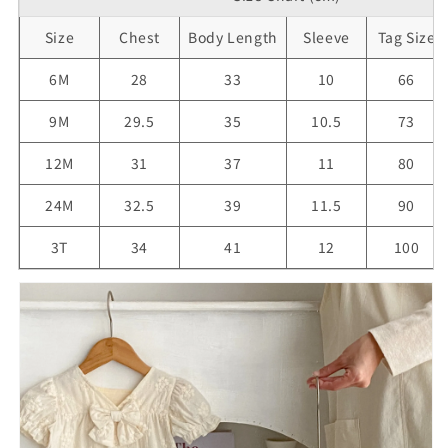
Size
Chest
Body Length
Sleeve
Tag Size
6M
28
33
10
66
9M
29.5
35
10.5
73
12M
31
37
11
80
24M
32.5
39
11.5
90
3T
34
41
12
100