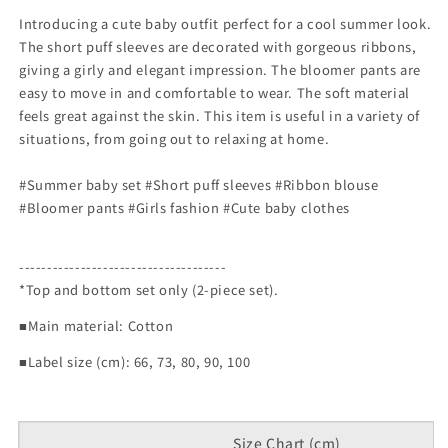
Introducing a cute baby outfit perfect for a cool summer look.
The short puff sleeves are decorated with gorgeous ribbons,
giving a girly and elegant impression. The bloomer pants are
easy to move in and comfortable to wear. The soft material
feels great against the skin. This item is useful in a variety of
situations, from going out to relaxing at home.
#Summer baby set #Short puff sleeves #Ribbon blouse
#Bloomer pants #Girls fashion #Cute baby clothes
-------------------------------------
*Top and bottom set only (2-piece set).
■Main material: Cotton
■Label size (cm): 66, 73, 80, 90, 100
Size Chart (cm)