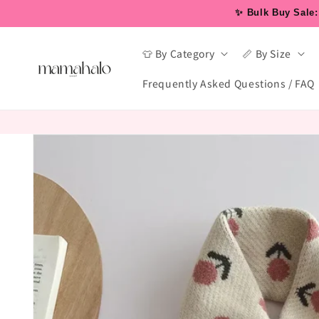
Skip to
✨ Bulk Buy Sale: 
content
👕 By Category
📏 By Size
Frequently Asked Questions / FAQ
Skip to
product
information