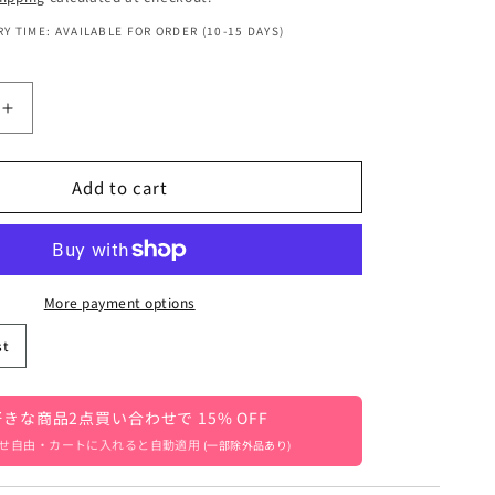
Y TIME: AVAILABLE FOR ORDER (10-15 DAYS)
Increase
quantity
for
Add to cart
Kids&#39;
scarf,
neck
warmer
with
pompoms,
More payment options
flower
st
pattern,
girls,
39;s
children&#39;s
きな商品2点買い合わせで 15% OFF
clothing
7]
[mh0003327]
せ自由・カートに入れると自動適用
(一部除外品あり)