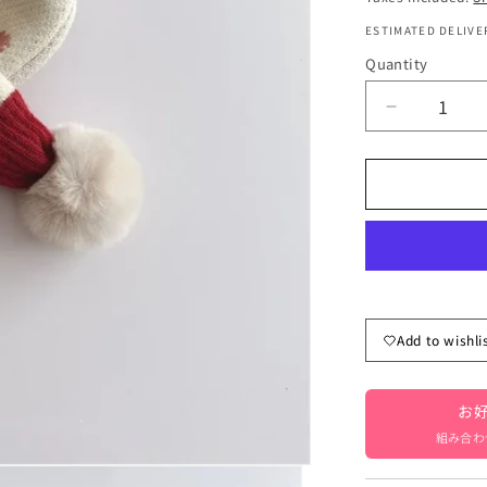
ESTIMATED DELIVER
Quantity
Quantity
Decrease
quantity
for
Kids&#39;
scarf,
neck
warmer
with
pompoms,
flower
Add to wishli
pattern,
girls,
children&#
お好
clothing
[mh000332
組み合わ