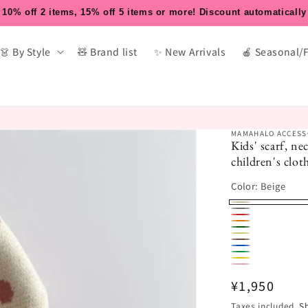
10% off 2 items, 15% off 5 items or more! Discount automatically
👗 By Style
🧸 Brand list
✨ New Arrivals
🍎 Seasonal/
MAMAHALO ACCESS
Kids' scarf, n
children's cl
Color:
Beige
Beige
Grey
Red
Orange
Dark
Khaki
Coffee
Blue
Green
Green
Yellow
Pink
Regular
¥1,950
price
Taxes included.
S