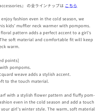
 accessories』 の全ラインナップは
こちら
o enjoy fashion even in the cold season, we
is kids' muffler neck warmer with pompoms.
loral pattern adds a perfect accent to a girl's
 The soft material and comfortable fit will keep
neck warm.
d points]
n with pompoms.
acquard weave adds a stylish accent.
ft to the touch material.
carf with a stylish flower pattern and fluffy pom-
ashion even in the cold season and add a touch
your girl's winter style. The warm, soft material