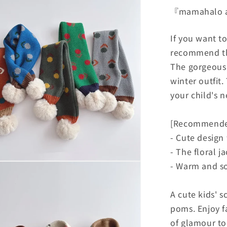
『mamahalo
If you want t
recommend th
The gorgeous f
winter outfit.
your child's 
[Recommende
- Cute desig
- The floral j
- Warm and so
A cute kids' s
poms. Enjoy f
of glamour to 