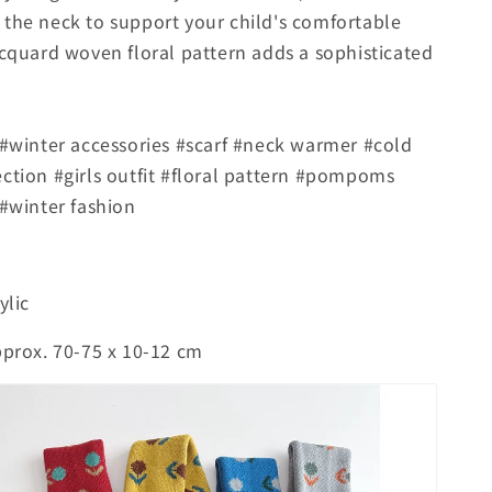
the neck to support your child's comfortable
acquard woven floral pattern adds a sophisticated
 #winter accessories #scarf #neck warmer #cold
ction #girls outfit #floral pattern #pompoms
 #winter fashion
ylic
pprox. 70-75 x 10-12 cm