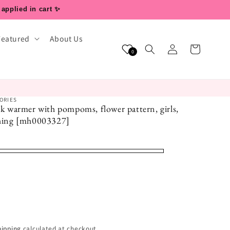
 applied in cart ✨
Featured
About Us
Log
Cart
0
in
ORIES
eck warmer with pompoms, flower pattern, girls,
othing [mh0003327]
hipping
calculated at checkout.