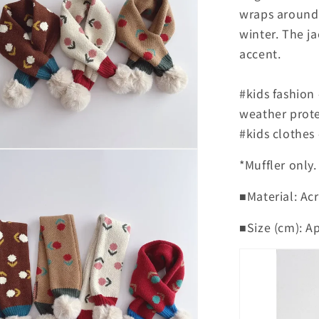
wraps around 
winter. The j
accent.
#kids fashion
weather prote
#kids clothes
*Muffler only.
■Material: Acr
■Size (cm): A