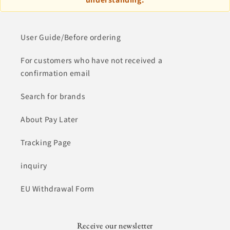
User Guide/Before ordering
For customers who have not received a
confirmation email
Search for brands
About Pay Later
Tracking Page
inquiry
EU Withdrawal Form
Receive our newsletter