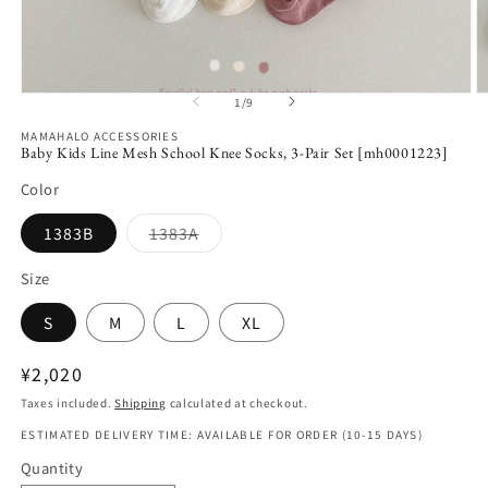
Open
O
1
/
9
of
media
m
1
2
MAMAHALO ACCESSORIES
in
in
Baby Kids Line Mesh School Knee Socks, 3-Pair Set [mh0001223]
modal
m
Color
Variant
1383B
1383A
sold
out
or
Size
unavailable
S
M
L
XL
Regular
¥2,020
price
Taxes included.
Shipping
calculated at checkout.
ESTIMATED DELIVERY TIME: AVAILABLE FOR ORDER (10-15 DAYS)
Quantity
Quantity