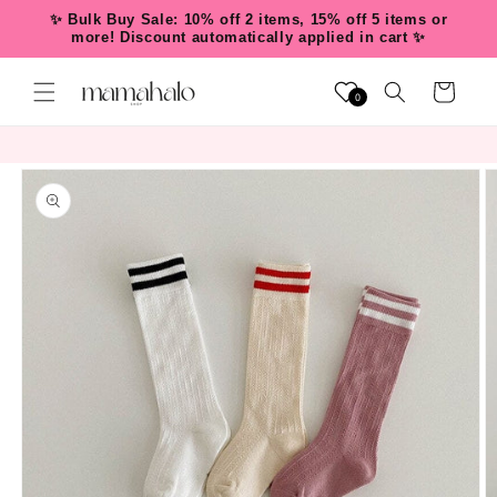
Skip to
✨ Bulk Buy Sale: 10% off 2 items, 15% off 5 items or
content
more! Discount automatically applied in cart ✨
Cart
0
Skip to
product
information