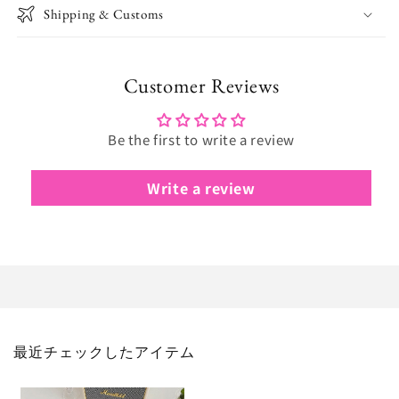
Shipping & Customs
Customer Reviews
Be the first to write a review
Write a review
最近チェックしたアイテム