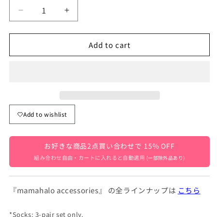
Decrease
Increase
quantity
quantity
for
for
Add to cart
Baby
Baby
Kids
Kids
Line
Line
Mesh
Mesh
School
School
Knee
Knee
Socks,
Socks,
Add to wishlist
3-
3-
Pair
Pair
Set
Set
お好きな商品2点買い合わせで 15% OFF
[mh0001223]
[mh0001223]
組み合わせ自由・カートに入れると自動適用
(一部除外品あり)
『mamahalo accessories』 の全ラインナップは
こちら
*Socks: 3-pair set only.