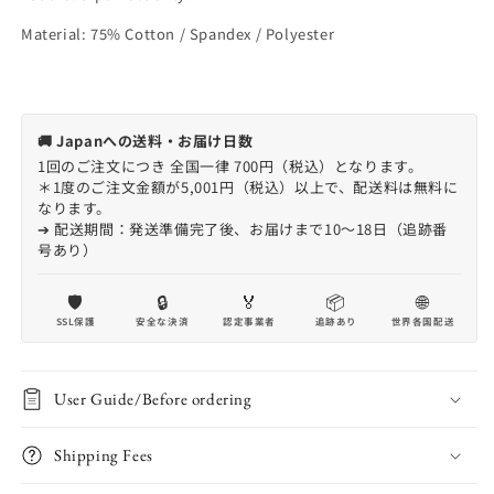
Material: 75% Cotton / Spandex / Polyester
🚚 Japanへの送料・お届け日数
1回のご注文につき 全国一律 700円（税込）となります。
＊1度のご注文金額が5,001円（税込）以上で、配送料は無料に
なります。
➔ 配送期間：発送準備完了後、お届けまで10〜18日（追跡番
号あり）
🛡️
🔒
🏅
📦
🌐
SSL保護
安全な決済
認定事業者
追跡あり
世界各国配送
User Guide/Before ordering
Shipping Fees