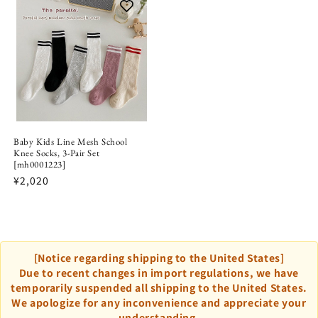
Baby Kids Line Mesh School
Knee Socks, 3-Pair Set
[mh0001223]
¥2,020
[Notice regarding shipping to the United States]
Due to recent changes in import regulations, we have
temporarily suspended all shipping to the United States.
We apologize for any inconvenience and appreciate your
understanding.