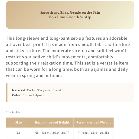
Smooth and Silky, Gentle on the Skin
Bear Print Smooth Set-Up
This long-sleeve and long-pant set-up features an adorable
all-over bear print. It is made from smooth fabric with a fine
and silky texture. The moderate stretch and soft feel won't
restrict your active child's movements, comfortably
supporting their relaxation time. This set is a versatile item
that can be worn for a long time, both as pajamas and daily
wear in spring and autumn.
Material:
Cotton/Polyester Blend
Color:
Coffee / Apricot
Size Guide
Size
Recommended Height
Recommended Weight
73
66 - 73cm / 26.0 - 28.7"
7 - 9kg / 15.4 - 19.8lb