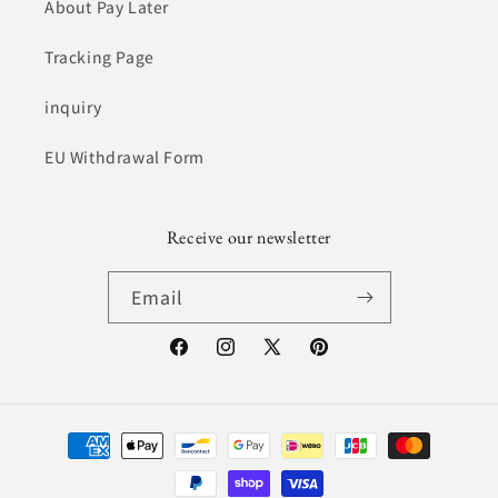
About Pay Later
Tracking Page
inquiry
EU Withdrawal Form
Receive our newsletter
Email
Facebook
Instagram
X
Pinterest
(Twitter)
Payment
Method