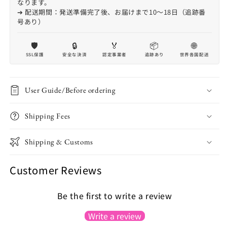
なります。
➔ 配送期間：発送準備完了後、お届けまで10〜18日（追跡番
号あり）
🛡️
🔒
🏅
📦
🌐
SSL保護
安全な決済
認定事業者
追跡あり
世界各国配送
User Guide/Before ordering
Shipping Fees
Shipping & Customs
Customer Reviews
Be the first to write a review
Write a review