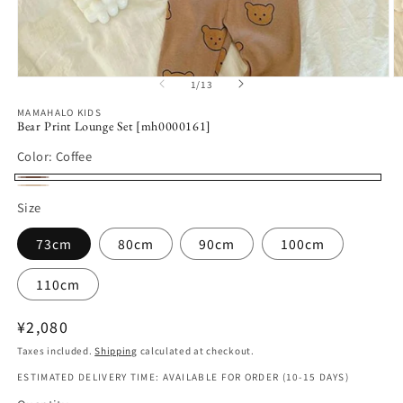
Open
O
1
/
13
of
media
m
1
2
MAMAHALO KIDS
in
in
Bear Print Lounge Set [mh0000161]
modal
m
Color:
Coffee
Coffee
Apricot
Size
73cm
80cm
90cm
100cm
110cm
Regular
¥2,080
price
Taxes included.
Shipping
calculated at checkout.
ESTIMATED DELIVERY TIME: AVAILABLE FOR ORDER (10-15 DAYS)