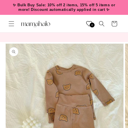
Skip to
✨ Bulk Buy Sale: 10% off 2 items, 15% off 5 items or
content
more! Discount automatically applied in cart ✨
Cart
0
Skip to
product
information