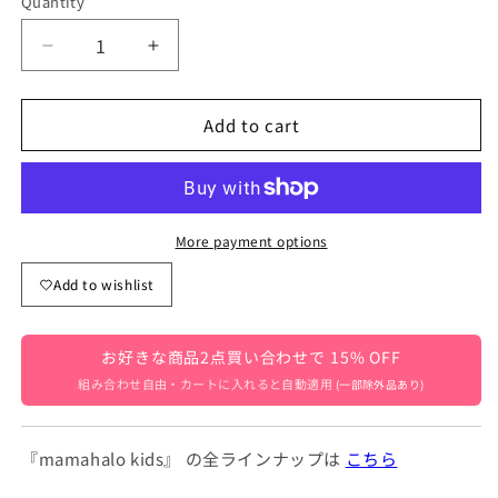
Quantity
Quantity
Decrease
Increase
quantity
quantity
for
for
Add to cart
Bear
Bear
Print
Print
Lounge
Lounge
Set
Set
[mh0000161]
[mh0000161]
More payment options
Add to wishlist
お好きな商品2点買い合わせで 15% OFF
組み合わせ自由・カートに入れると自動適用
(一部除外品あり)
『mamahalo kids』 の全ラインナップは
こちら