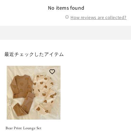
No items found
How reviews are collected?
最近チェックしたアイテム
Bear Print Lounge Set