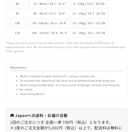
80
73 - 80cm / 28.7 - 31.5"
9 - 11kg / 19.8 - 24.3lb
90
80 - 90cm / 31.5 - 35.4"
11 - 13kg / 24.3 - 28.7lb
100
90 - 100cm / 35.4 - 39.4"
13 - 15kg / 28.7 - 33.1lb
110
100 - 110cm / 39.4 - 43.3"
15 - 18kg / 33.1 - 39.7lb
*Please note that due to manual measurement, there may be individual differences of
approximately 1-4cm. We recommend choosing a size with enough room to accommodate your
child's growth.
Maintenance
Wash in lukewarm water below 30°C, using a laundry net.
To maintain the vibrancy of the print, we recommend washing inside out.
Avoid using a tumble dryer as it may cause shrinkage; reshape and hang dry
in the shade.
Avoid using bleach.
🚚 Japanへの送料・お届け日数
1回のご注文につき 全国一律 700円（税込）となります。
＊1度のご注文金額が5,001円（税込）以上で、配送料は無料に