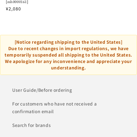
[mh0000161]
¥2,080
[Notice regarding shipping to the United States]
Due to recent changes in import regulations, we have
temporarily suspended all shipping to the United States.
We apologize for any inconvenience and appreciate your
understanding.
User Guide/Before ordering
For customers who have not received a
confirmation email
Search for brands